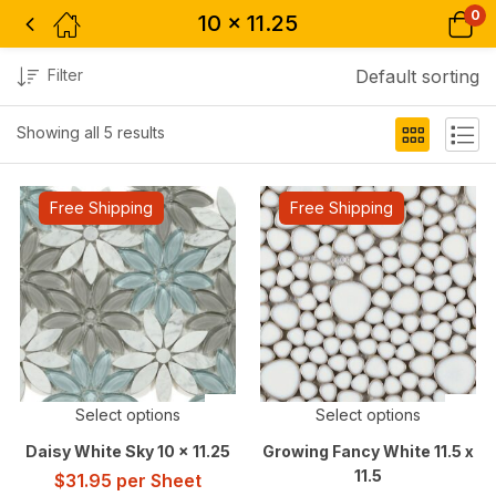
0
10 x 11.25
Filter
Default sorting
Showing all 5 results
Free Shipping
Free Shipping
Select options
Select options
Daisy White Sky 10 x 11.25
Growing Fancy White 11.5 x
11.5
$
31.95
per Sheet