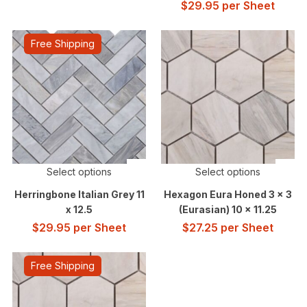
$
29.95
per Sheet
Free Shipping
Select options
Select options
Herringbone Italian Grey 11
Hexagon Eura Honed 3 x 3
x 12.5
(Eurasian) 10 x 11.25
$
29.95
per Sheet
$
27.25
per Sheet
Free Shipping