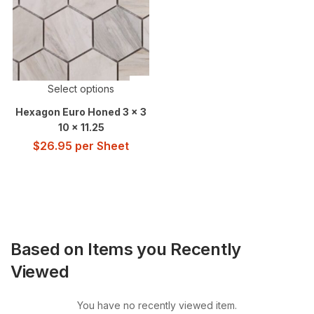
Select options
Hexagon Euro Honed 3 x 3
10 x 11.25
$
26.95
per Sheet
Based on Items you Recently
Viewed
You have no recently viewed item.