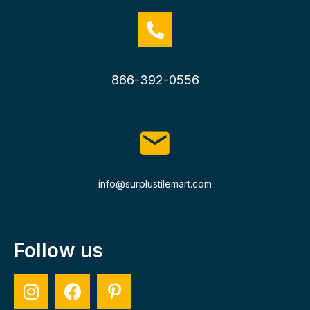
866-392-0556
info@surplustilemart.com
Follow us