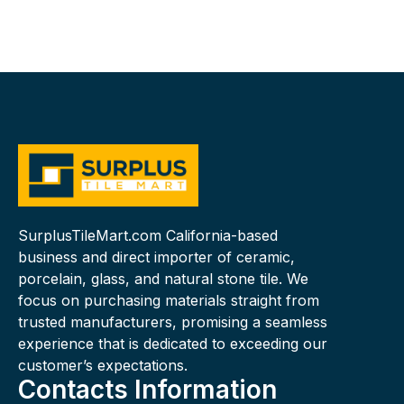
SurplusTileMart.com California-based
business and direct importer of ceramic,
porcelain, glass, and natural stone tile. We
focus on purchasing materials straight from
trusted manufacturers, promising a seamless
experience that is dedicated to exceeding our
customer’s expectations.
Contacts Information