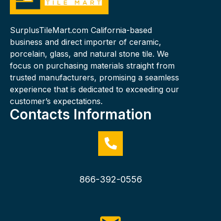
SurplusTileMart.com California-based
business and direct importer of ceramic,
porcelain, glass, and natural stone tile. We
focus on purchasing materials straight from
trusted manufacturers, promising a seamless
experience that is dedicated to exceeding our
customer’s expectations.
Contacts Information
866-392-0556