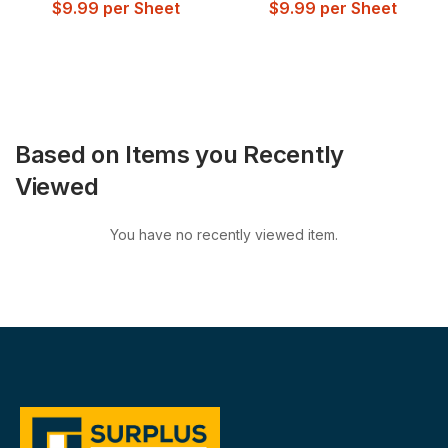
$
9.99
per Sheet
$
9.99
per Sheet
Based on Items you Recently
Viewed
You have no recently viewed item.