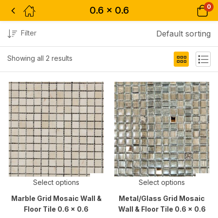
0
0.6 x 0.6
Filter
Default sorting
Showing all 2 results
Select options
Select options
Marble Grid Mosaic Wall &
Metal/Glass Grid Mosaic
Floor Tile 0.6 x 0.6
Wall & Floor Tile 0.6 x 0.6