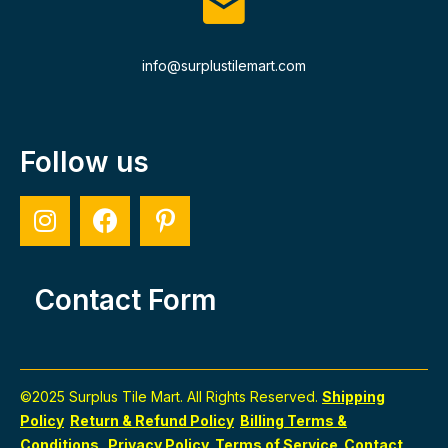
info@surplustilemart.com
Follow us
Contact Form
©2025 Surplus Tile Mart. All Rights Reserved.
Shipping
Policy
Return & Refund Policy
Billing Terms &
Conditions
Privacy Policy
Terms of Service
Contact