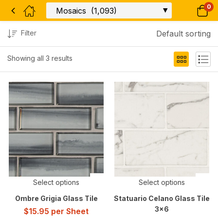
0
Filter
Default sorting
Showing all 3 results
Select options
Select options
Ombre Grigia Glass Tile
Statuario Celano Glass Tile
3×6
$
15.95
per Sheet