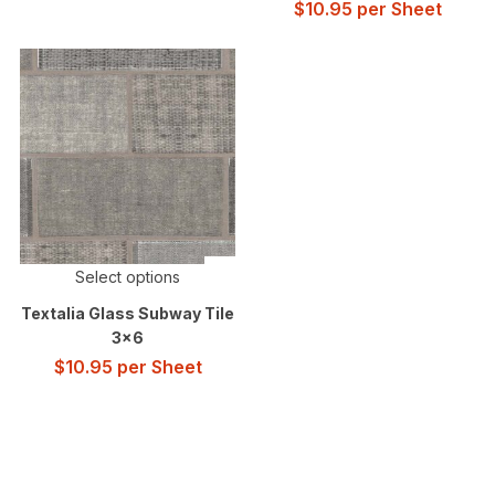
$
10.95
per Sheet
Select options
Textalia Glass Subway Tile
3×6
$
10.95
per Sheet