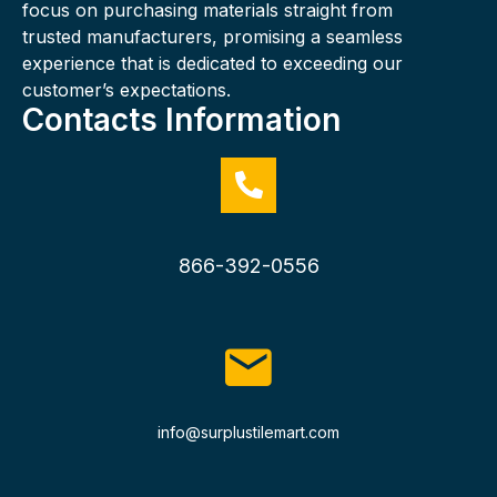
focus on purchasing materials straight from
trusted manufacturers, promising a seamless
experience that is dedicated to exceeding our
customer’s expectations.
Contacts Information
866-392-0556
info@surplustilemart.com