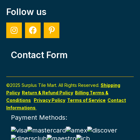
Follow us
Contact Form
©2025 Surplus Tile Mart. All Rights Reserved.
Shipping
Policy
Return & Refund Policy
Billing Terms &
Conditions
Privacy Policy
Terms of Service
Contact
Informations
Payment Methods: