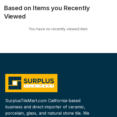
Based on Items you Recently
Viewed
You have no recently viewed item.
SurplusTileMart.com California-based
business and direct importer of ceramic,
porcelain, glass, and natural stone tile. We