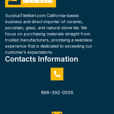
SurplusTileMart.com California-based
business and direct importer of ceramic,
porcelain, glass, and natural stone tile. We
focus on purchasing materials straight from
trusted manufacturers, promising a seamless
experience that is dedicated to exceeding our
customer’s expectations.
Contacts Information
866-392-0556