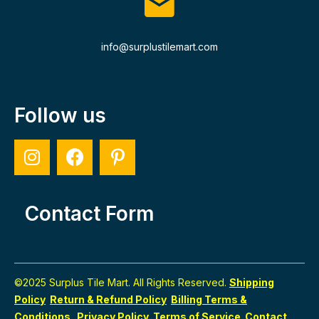
info@surplustilemart.com
Follow us
Contact Form
©2025 Surplus Tile Mart. All Rights Reserved.
Shipping
Policy
Return & Refund Policy
Billing Terms &
Conditions
Privacy Policy
Terms of Service
Contact