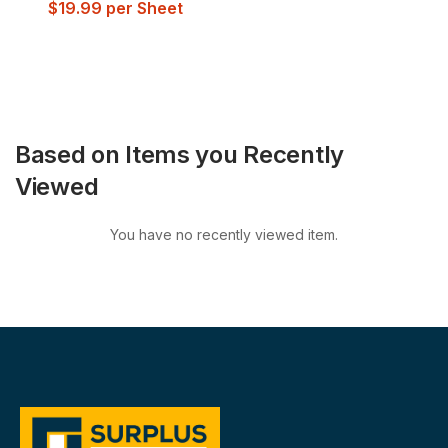
$
19.99
per Sheet
Based on Items you Recently
Viewed
You have no recently viewed item.