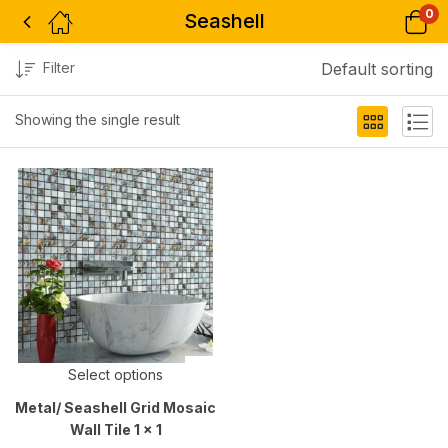
0
Seashell
Filter
Default sorting
Showing the single result
Select options
Metal/ Seashell Grid Mosaic
Wall Tile 1 x 1