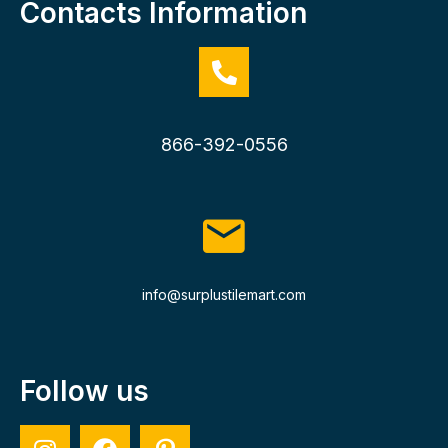
Contacts Information
866-392-0556
info@surplustilemart.com
Follow us