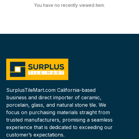
You have no recently viewed item.
SurplusTileMart.com California-based
business and direct importer of ceramic,
porcelain, glass, and natural stone tile. We
focus on purchasing materials straight from
trusted manufacturers, promising a seamless
experience that is dedicated to exceeding our
customer’s expectations.