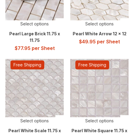
Select options
Select options
Pearl Large Brick 11.75 x
Pearl White Arrow 12 x 12
11.75
$
49.95
per Sheet
$
77.95
per Sheet
Free Shipping
Free Shipping
Select options
Select options
Pearl White Scale 11.75 x
Pearl White Square 11.75 x