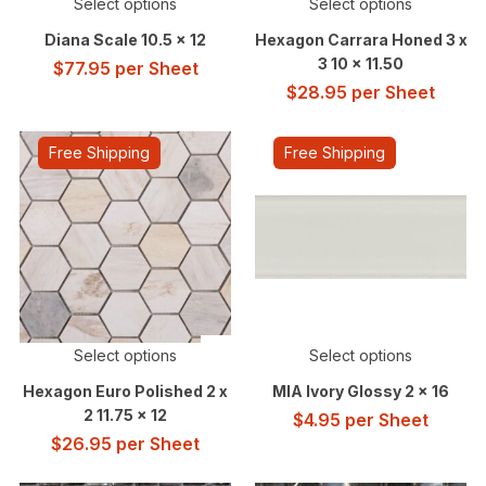
Select options
Select options
Diana Scale 10.5 x 12
Hexagon Carrara Honed 3 x
3 10 x 11.50
$
77.95
per Sheet
$
28.95
per Sheet
Free Shipping
Free Shipping
Select options
Select options
Hexagon Euro Polished 2 x
MIA Ivory Glossy 2 x 16
2 11.75 x 12
$
4.95
per Sheet
$
26.95
per Sheet