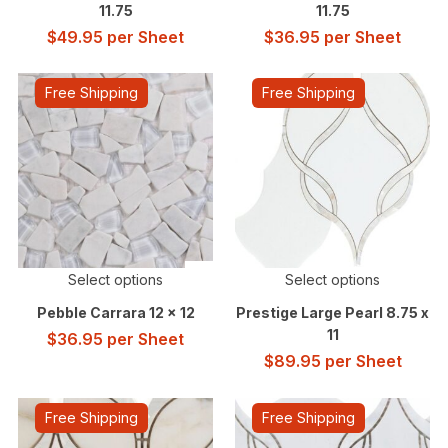
11.75
11.75
$
49.95
per Sheet
$
36.95
per Sheet
Free Shipping
Free Shipping
Select options
Select options
Pebble Carrara 12 x 12
Prestige Large Pearl 8.75 x
11
$
36.95
per Sheet
$
89.95
per Sheet
Free Shipping
Free Shipping