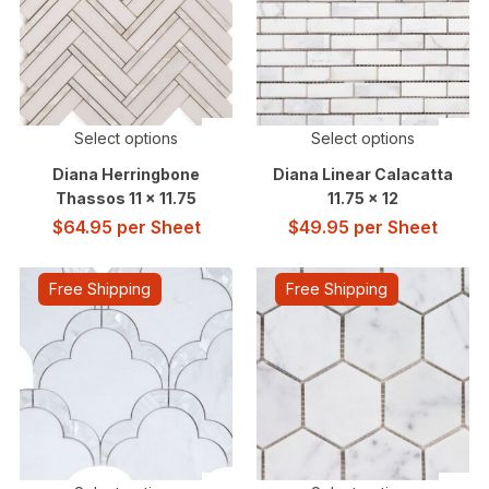
Select options
Select options
Diana Herringbone
Diana Linear Calacatta
Thassos 11 x 11.75
11.75 x 12
$
64.95
per Sheet
$
49.95
per Sheet
Free Shipping
Free Shipping