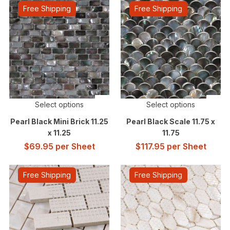
Free Shipping
Free Shipping
Select options
Select options
Pearl Black Mini Brick 11.25
Pearl Black Scale 11.75 x
x 11.25
11.75
$
69.95
per Sheet
$
117.95
per Sheet
Free Shipping
Free Shipping