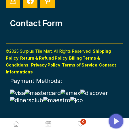
Contact Form
©2025 Surplus Tile Mart. All Rights Reserved.
Shipping
Policy
Return & Refund Policy
Billing Terms &
Conditions
Privacy Policy
Terms of Service
Contact
Informations
Payment Methods:
0