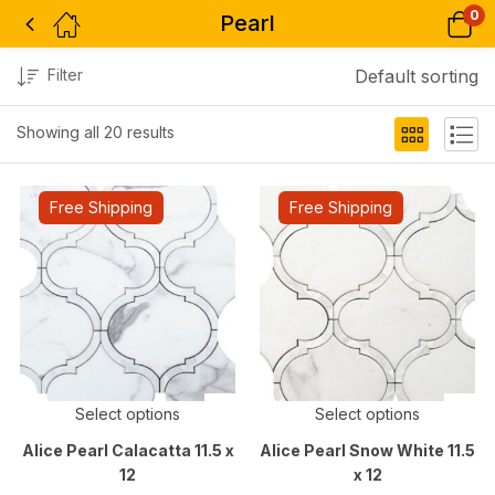
0
Pearl
Filter
Default sorting
Showing all 20 results
Free Shipping
Free Shipping
Select options
Select options
Alice Pearl Calacatta 11.5 x
Alice Pearl Snow White 11.5
12
x 12