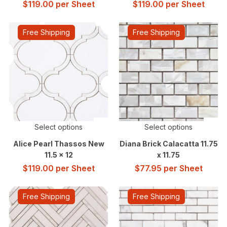
$
119.00
per Sheet
$
119.00
per Sheet
Free Shipping
Free Shipping
Select options
Select options
Alice Pearl Thassos New
Diana Brick Calacatta 11.75
11.5 x 12
x 11.75
$
119.00
per Sheet
$
77.95
per Sheet
Free Shipping
Free Shipping