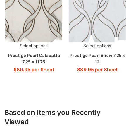
Select options
Select options
Prestige Pearl Calacatta
Prestige Pearl Snow 7.25 x
7.25 x 11.75
12
$
89.95
per Sheet
$
89.95
per Sheet
Based on Items you Recently
Viewed