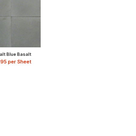
lt Blue Basalt
.95
per Sheet