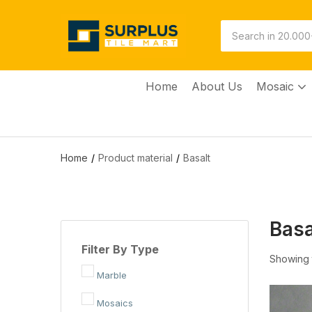
Home
About Us
Mosaic
Home
Product material
Basalt
Basa
Filter By Type
Showing t
Marble
Mosaics