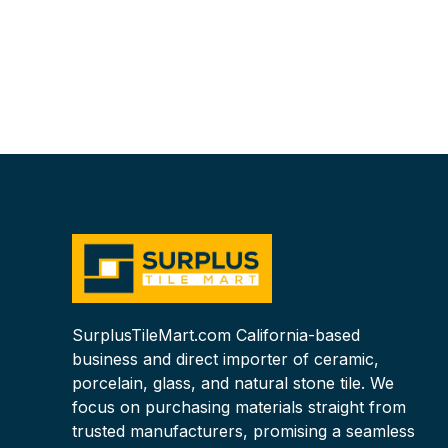
SurplusTileMart.com California-based
business and direct importer of ceramic,
porcelain, glass, and natural stone tile. We
focus on purchasing materials straight from
trusted manufacturers, promising a seamless