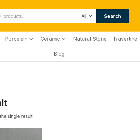
Search
All
Porcelain
Ceramic
Natural Stone
Travertine
Blog
lt
he single result