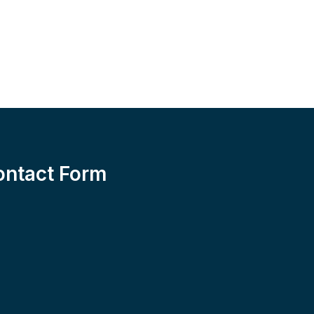
ontact Form