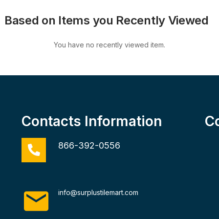
Based on Items you Recently Viewed
You have no recently viewed item.
Contacts Information
C
866-392-0556
info@surplustilemart.com