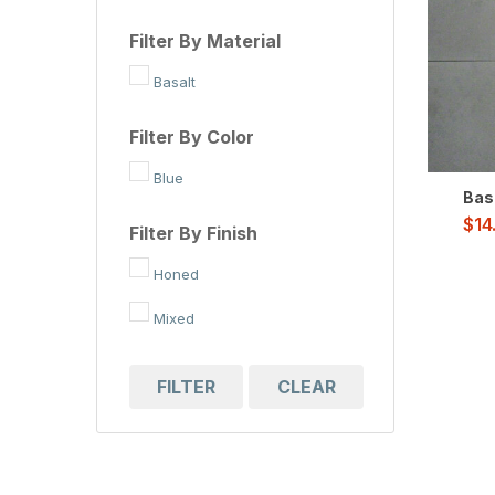
Filter By Material
Basalt
Filter By Color
Blue
Basa
$
14
Filter By Finish
Honed
Mixed
FILTER
CLEAR