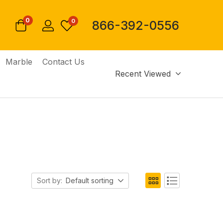
0
0
866-392-0556
Marble
Contact Us
Recent Viewed
Sort by:
Default sorting