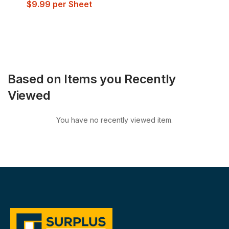
$
9.99
per Sheet
Based on Items you Recently
Viewed
You have no recently viewed item.