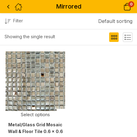
0
Mirrored
Filter
Default sorting
Showing the single result
Select options
Metal/Glass Grid Mosaic
Wall & Floor Tile 0.6 x 0.6