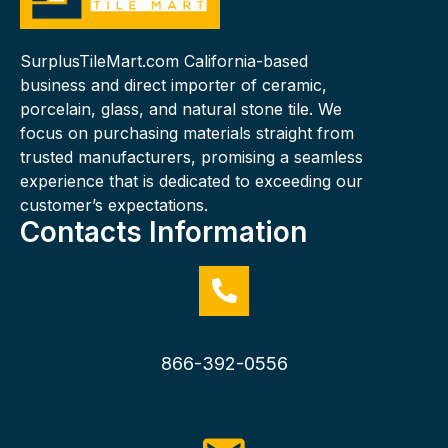
SurplusTileMart.com California-based
business and direct importer of ceramic,
porcelain, glass, and natural stone tile. We
focus on purchasing materials straight from
trusted manufacturers, promising a seamless
experience that is dedicated to exceeding our
customer’s expectations.
Contacts Information
866-392-0556