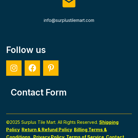
info@surplustilemart.com
Follow us
Contact Form
©2025 Surplus Tile Mart. All Rights Reserved.
Shipping
Policy
Return & Refund Policy
Billing Terms &
Conditions
Privacy Policy
Terms of Service
Contact