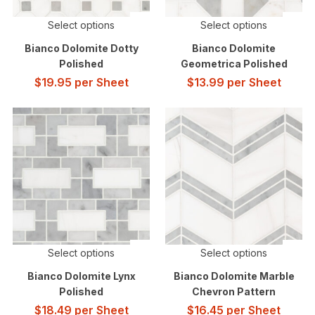
Select options
Select options
Bianco Dolomite Dotty
Bianco Dolomite
Polished
Geometrica Polished
$
19.95
per Sheet
$
13.99
per Sheet
Select options
Select options
Bianco Dolomite Lynx
Bianco Dolomite Marble
Polished
Chevron Pattern
$
18.49
per Sheet
$
16.45
per Sheet