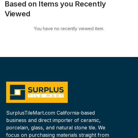
Based on Items you Recently
Viewed
You have no recently viewed item.
SurplusTileMart.com California-based
business and direct importer of ceramic,
porcelain, glass, and natural stone tile. We
focus on purchasing materials straight from