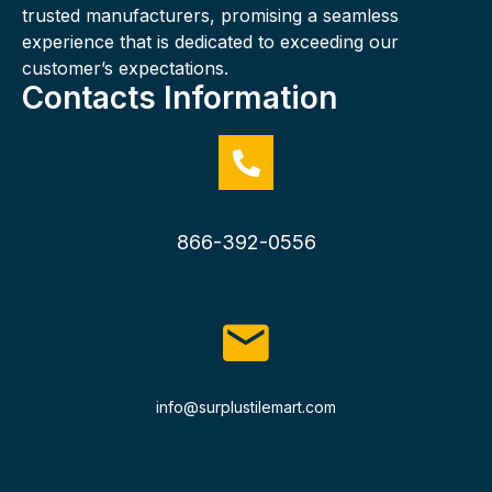
trusted manufacturers, promising a seamless
experience that is dedicated to exceeding our
customer’s expectations.
Contacts Information
866-392-0556
info@surplustilemart.com