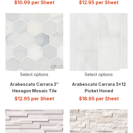
$
10.99
per Sheet
$
12.95
per Sheet
Select options
Select options
Arabescato Carrara 2″
Arabescato Carrara 3×12
Hexagon Mosaic Tile
Picket Honed
$
12.95
per Sheet
$
18.95
per Sheet