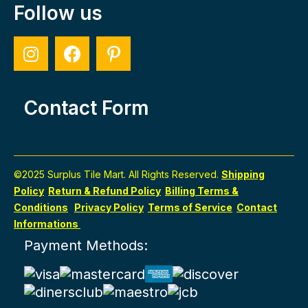
Follow us
Contact Form
©2025 Surplus Tile Mart. All Rights Reserved.
Shipping
Policy
Return & Refund Policy
Billing Terms &
Conditions
Privacy Policy
Terms of Service
Contact
Informations
Payment Methods: