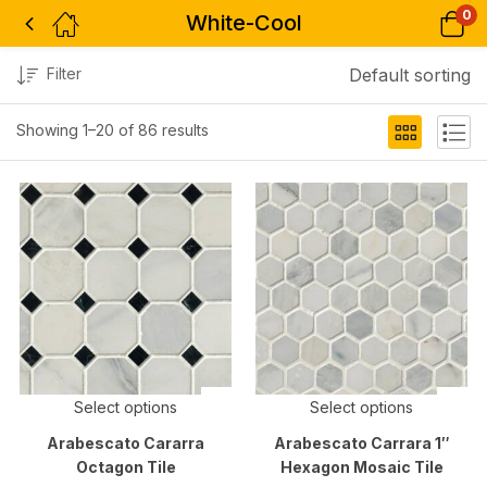
0
White-Cool
Filter
Default sorting
Showing 1–20 of 86 results
Select options
Select options
Arabescato Cararra
Arabescato Carrara 1″
Octagon Tile
Hexagon Mosaic Tile