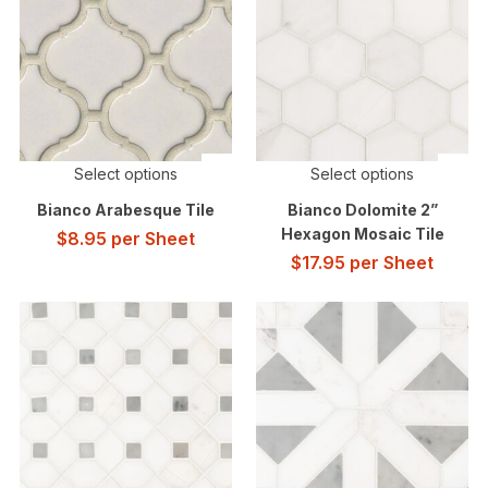
Select options
Select options
Bianco Arabesque Tile
Bianco Dolomite 2”
Hexagon Mosaic Tile
$
8.95
per Sheet
$
17.95
per Sheet