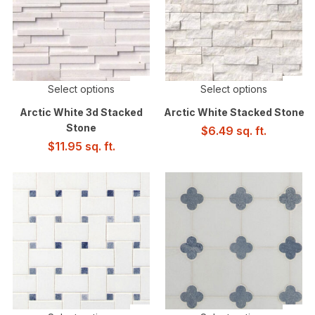
Select options
Select options
Arctic White 3d Stacked
Arctic White Stacked Stone
Stone
$
6.49
sq. ft.
$
11.95
sq. ft.