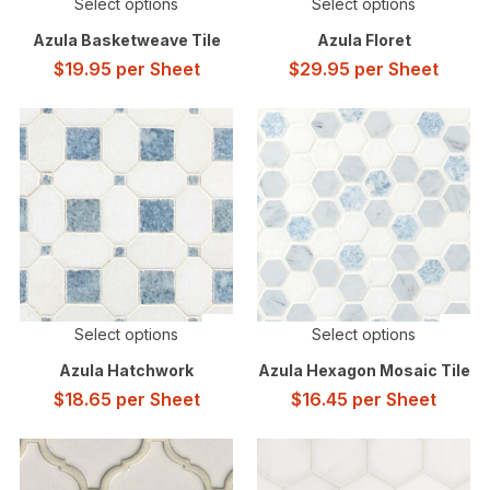
Select options
Select options
Azula Basketweave Tile
Azula Floret
$
19.95
per Sheet
$
29.95
per Sheet
Select options
Select options
Azula Hatchwork
Azula Hexagon Mosaic Tile
$
18.65
per Sheet
$
16.45
per Sheet