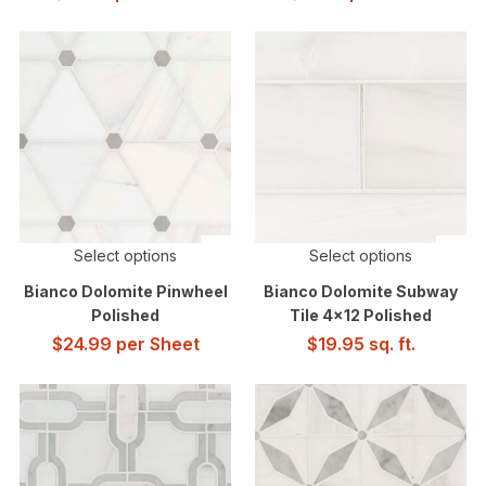
Select options
Select options
Bianco Dolomite Pinwheel
Bianco Dolomite Subway
Polished
Tile 4×12 Polished
$
24.99
per Sheet
$
19.95
sq. ft.