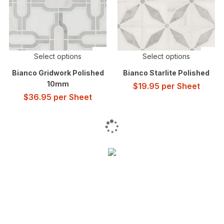
Select options
Select options
Bianco Gridwork Polished
Bianco Starlite Polished
10mm
$
19.95
per Sheet
$
36.95
per Sheet