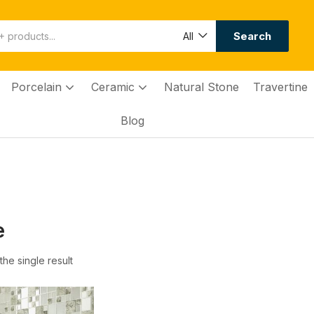
Search
All
Porcelain
Ceramic
Natural Stone
Travertine
Blog
e
he single result