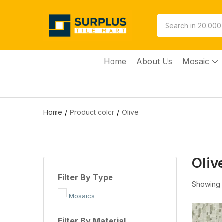
Home
About Us
Mosaic
Home
Product color
Olive
Oliv
Filter By Type
Showing t
Mosaics
Filter By Material