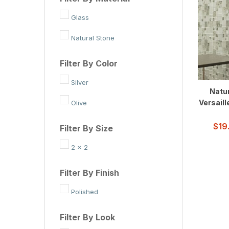
Glass
Natural Stone
Filter By Color
Silver
Natur
Versaill
Olive
$
19
Filter By Size
2 x 2
Filter By Finish
Polished
Filter By Look