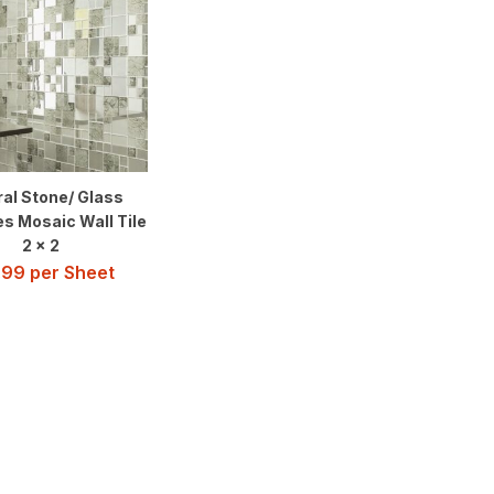
al Stone/ Glass
es Mosaic Wall Tile
2 x 2
.99
per Sheet