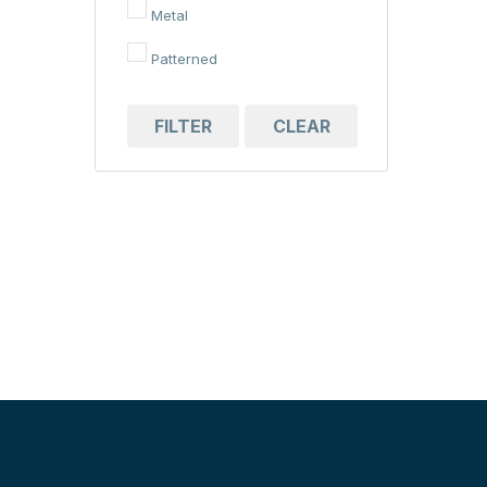
Metal
Patterned
FILTER
CLEAR