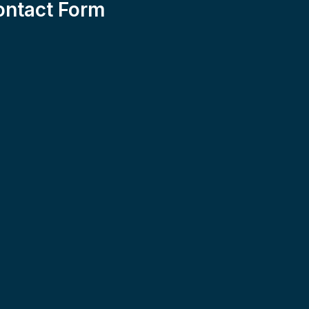
ontact Form