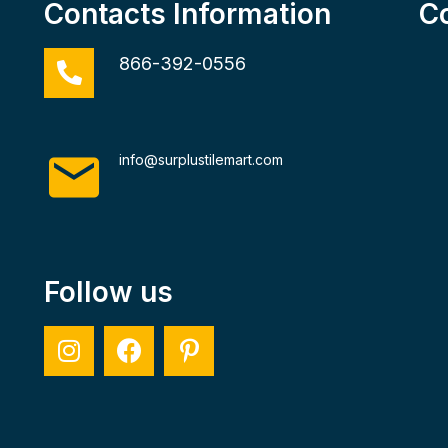
Contacts Information
C
866-392-0556
info@surplustilemart.com
Follow us