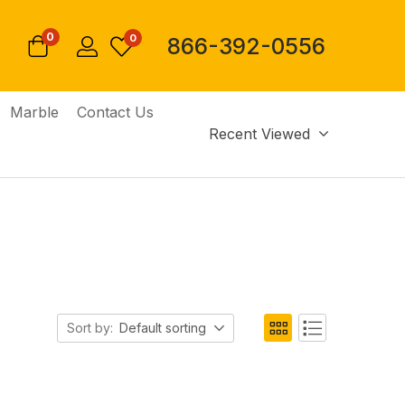
0
0
866-392-0556
Marble
Contact Us
Recent Viewed
Sort by:
Default sorting