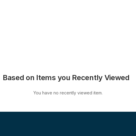
Based on Items you Recently Viewed
You have no recently viewed item.