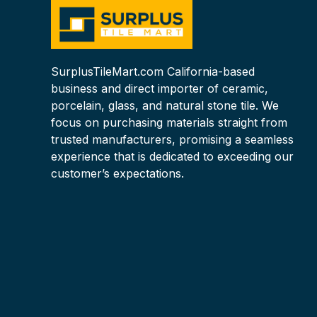
SurplusTileMart.com California-based
business and direct importer of ceramic,
porcelain, glass, and natural stone tile. We
focus on purchasing materials straight from
trusted manufacturers, promising a seamless
experience that is dedicated to exceeding our
customer’s expectations.