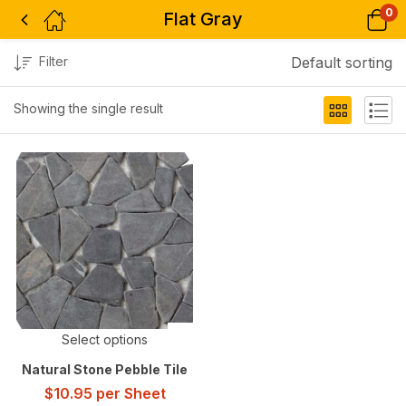
0
Flat Gray
Filter
Default sorting
Showing the single result
Select options
Natural Stone Pebble Tile
$
10.95
per Sheet