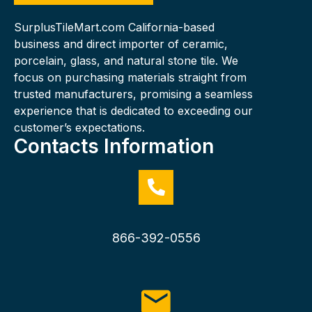
SurplusTileMart.com California-based
business and direct importer of ceramic,
porcelain, glass, and natural stone tile. We
focus on purchasing materials straight from
trusted manufacturers, promising a seamless
experience that is dedicated to exceeding our
customer’s expectations.
Contacts Information
866-392-0556