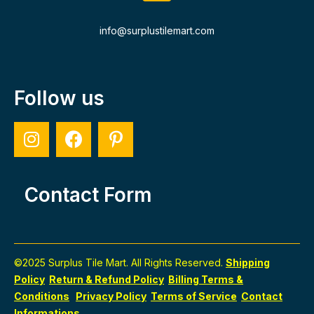
info@surplustilemart.com
Follow us
Contact Form
©2025 Surplus Tile Mart. All Rights Reserved.
Shipping
Policy
Return & Refund Policy
Billing Terms &
Conditions
Privacy Policy
Terms of Service
Contact
Informations