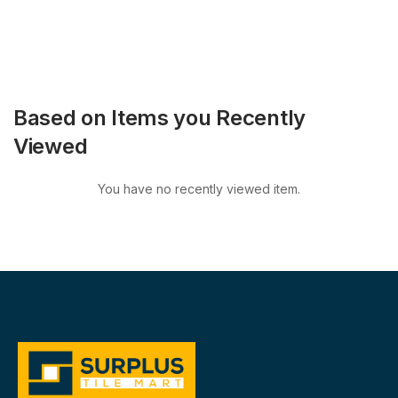
Based on Items you Recently
Viewed
You have no recently viewed item.