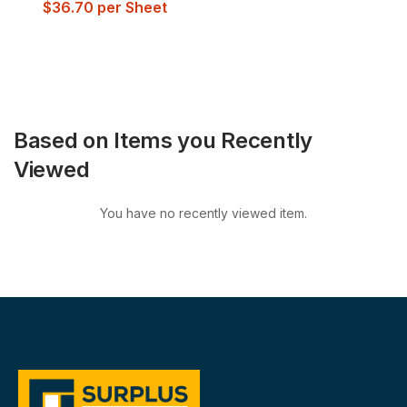
$
36.70
per Sheet
Based on Items you Recently
Viewed
You have no recently viewed item.