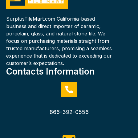
SurplusTileMart.com California-based
business and direct importer of ceramic,
porcelain, glass, and natural stone tile. We
focus on purchasing materials straight from
trusted manufacturers, promising a seamless
experience that is dedicated to exceeding our
customer’s expectations.
Contacts Information
866-392-0556