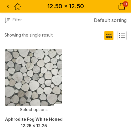
0
12.50 x 12.50
Filter
Default sorting
Showing the single result
Select options
Aphrodite Fog White Honed
12.25 x 12.25