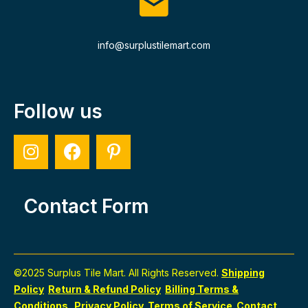
info@surplustilemart.com
Follow us
Contact Form
©2025 Surplus Tile Mart. All Rights Reserved.
Shipping
Policy
Return & Refund Policy
Billing Terms &
Conditions
Privacy Policy
Terms of Service
Contact