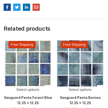
Related products
Free Shipping
Free Shipping
Select options
Select options
Vanguard Penta Forest Blue
Vanguard Penta Borneo
12.25 x 12.25
12.25 x 12.25