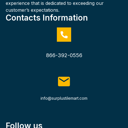
experience that is dedicated to exceeding our
customer’s expectations.
Contacts Information
866-392-0556
info@surplustilemart.com
Follow us