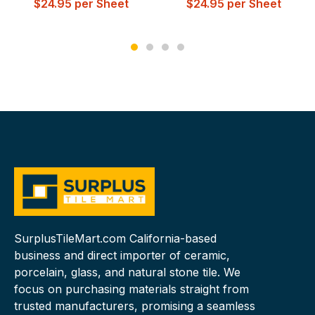
$
24.95
per Sheet
$
24.95
per Sheet
SurplusTileMart.com California-based
business and direct importer of ceramic,
porcelain, glass, and natural stone tile. We
focus on purchasing materials straight from
trusted manufacturers, promising a seamless