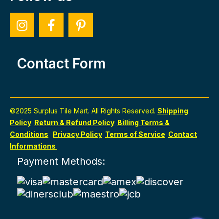
Contact Form
©2025 Surplus Tile Mart. All Rights Reserved.
Shipping
Policy
Return & Refund Policy
Billing Terms &
Conditions
Privacy Policy
Terms of Service
Contact
Informations
Payment Methods: