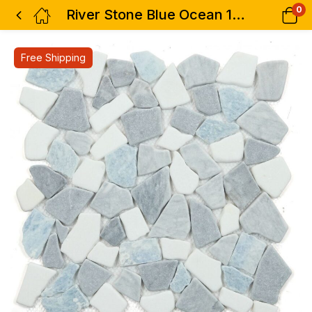
0
River Stone Blue Ocean 12 x 12
Free Shipping