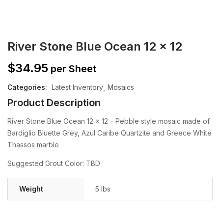
River Stone Blue Ocean 12 x 12
$
34.95
per Sheet
Categories:
Latest Inventory
Mosaics
Product Description
River Stone Blue Ocean 12 x 12 – Pebble style mosaic made of
Bar​diglio Bluette Grey, Azul Caribe Quartzite and Greece White
Thassos marble
Suggested Grout Color: TBD
Weight
5 lbs