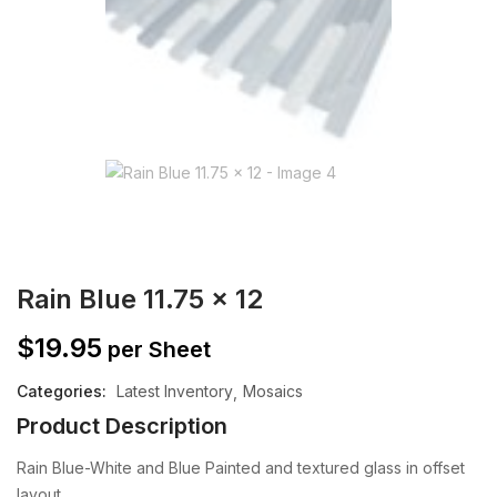
Rain Blue 11.75 x 12
$
19.95
per Sheet
Categories:
Latest Inventory
Mosaics
Product Description
Rain Blue-White and Blue Painted and textured glass in offset
layout.