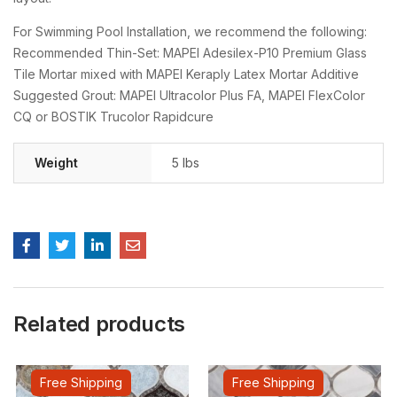
For Swimming Pool Installation, we recommend the following:
Recommended Thin-Set: MAPEI Adesilex-P10 Premium Glass
Tile Mortar mixed with MAPEI Keraply Latex Mortar Additive
Suggested Grout: MAPEI Ultracolor Plus FA, MAPEI FlexColor
CQ or BOSTIK Trucolor Rapidcure
Weight
5 lbs
Related products
Free Shipping
Free Shipping