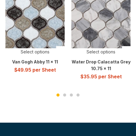
Select options
Select options
Van Gogh Abby 11 x 11
Water Drop Calacatta Grey
10.75 x 11
$
49.95
per Sheet
$
35.95
per Sheet