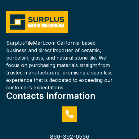
SurplusTileMart.com California-based
business and direct importer of ceramic,
porcelain, glass, and natural stone tile. We
focus on purchasing materials straight from
trusted manufacturers, promising a seamless
experience that is dedicated to exceeding our
customer’s expectations.
Contacts Information
866-392-0556