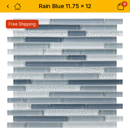
0
Rain Blue 11.75 x 12
Free Shipping