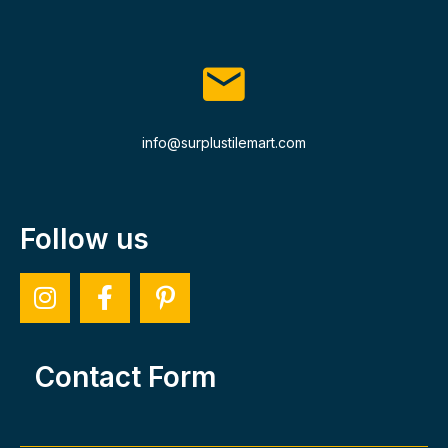
info@surplustilemart.com
Follow us
Contact Form