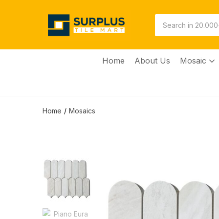
Home
About Us
Mosaic
Home
Mosaics