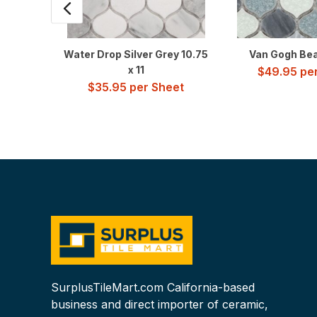
Water Drop Silver Grey 10.75
Van Gogh Beac
x 11
$
49.95
per
$
35.95
per Sheet
SurplusTileMart.com California-based
business and direct importer of ceramic,