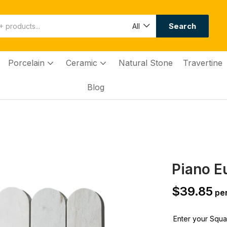
Search
All
Porcelain
Ceramic
Natural Stone
Travertine
Blog
Piano E
$
39.85
per
Enter your Squar