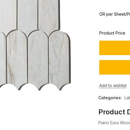
OR per Sheet/P
Product Price
Add to wishlist
Categories:
La
Product D
Piano Eura Wood