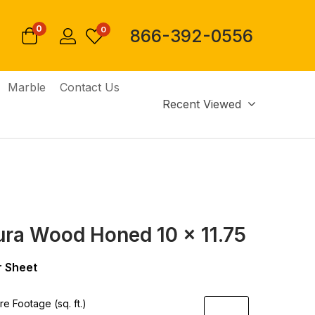
0
0
866-392-0556
Marble
Contact Us
Recent Viewed
ura Wood Honed 10 x 11.75
 Sheet
e Footage (sq. ft.)