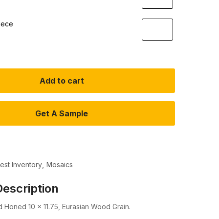
iece
Add to cart
Get A Sample
test Inventory
Mosaics
escription
 Honed 10 x 11.75, Eurasian Wood Grain.