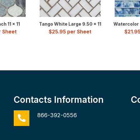
h 11 x 11
Tango White Large 9.50 x 11
Watercolor B
 Sheet
$
25.95
per Sheet
$
21.9
Contacts Information
C
866-392-0556