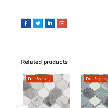
Related products
Free Shipping
Free Shippin