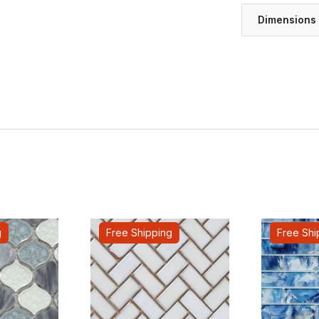
Dimensions
g
Free Shipping
Free Shi