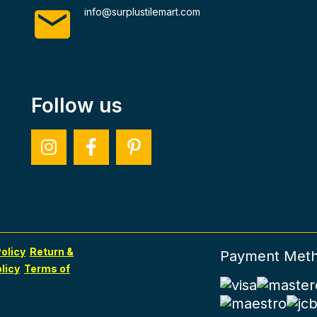
info@surplustilemart.com
Follow us
olicy
Return &
Payment Met
licy
Terms of