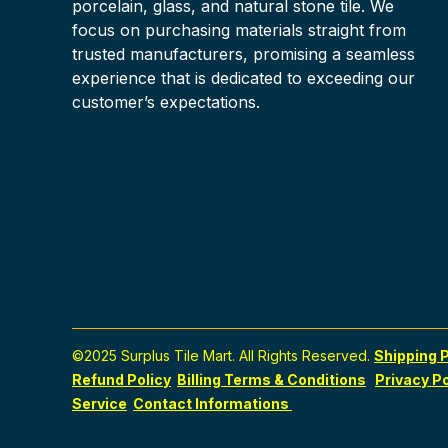
porcelain, glass, and natural stone tile. We
focus on purchasing materials straight from
trusted manufacturers, promising a seamless
experience that is dedicated to exceeding our
customer’s expectations.
©2025 Surplus Tile Mart. All Rights Reserved.
Shipping P
Refund Policy
Billing Terms & Conditions
Privacy Po
Service
Contact Informations