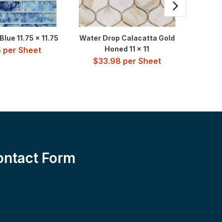
lue 11.75 x 11.75
Water Drop Calacatta Gold
Vangu
Honed 11 x 11
5
per Sheet
$
33.98
per Sheet
$
2
ontact Form