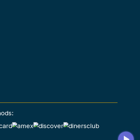
hods: