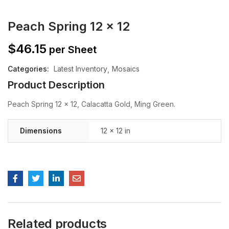
Peach Spring 12 x 12
$
46.15
per Sheet
Categories:
Latest Inventory
Mosaics
Product Description
Peach Spring 12 x 12, Calacatta Gold, Ming Green.
Dimensions
12 × 12 in
Related products