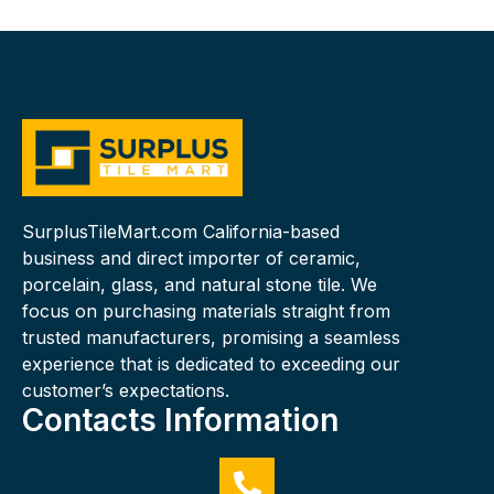
SurplusTileMart.com California-based
business and direct importer of ceramic,
porcelain, glass, and natural stone tile. We
focus on purchasing materials straight from
trusted manufacturers, promising a seamless
experience that is dedicated to exceeding our
customer’s expectations.
Contacts Information