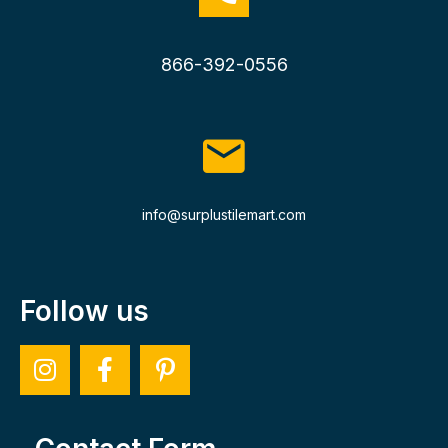
866-392-0556
info@surplustilemart.com
Follow us