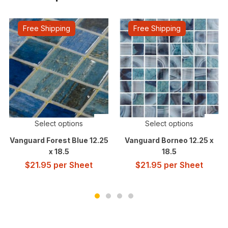
Free Shipping
Free Shipping
Select options
Select options
Vanguard Forest Blue 12.25
Vanguard Borneo 12.25 x
x 18.5
18.5
$
21.95
per Sheet
$
21.95
per Sheet