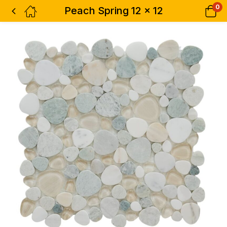
0
Peach Spring 12 x 12