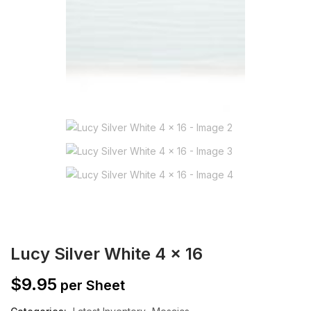
Lucy Silver White 4 x 16
$
9.95
per Sheet