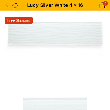
0
Lucy Silver White 4 x 16
Free Shipping