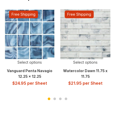
Free Shipping
Free Shipping
Select options
Select options
Vanguard Penta Navagio
Watercolor Dawn 11.75 x
12.25 x 12.25
11.75
$
24.95
per Sheet
$
21.95
per Sheet