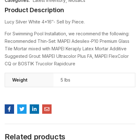
Categories:
Latest Inventory
Mosaics
Product Description
Lucy Silver White 4×16″- Sell by Piece.
For Swimming Pool Installation, we recommend the following:
Recommended Thin-Set: MAPEI Adesilex-P10 Premium Glass
Tile Mortar mixed with MAPEI Keraply Latex Mortar Additive
Suggested Grout: MAPEI Ultracolor Plus FA, MAPEI FlexColor
CQ or BOSTIK Trucolor Rapidcure
Weight
5 lbs
Related products