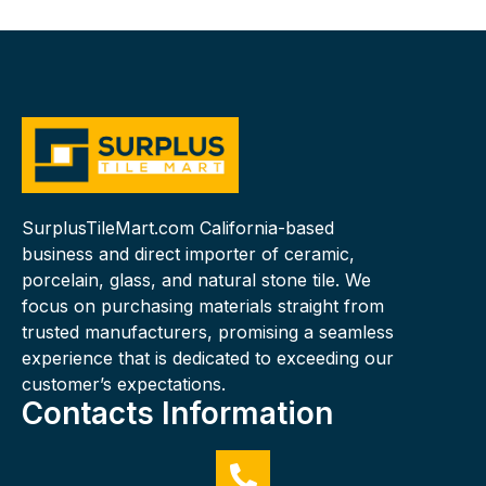
SurplusTileMart.com California-based
business and direct importer of ceramic,
porcelain, glass, and natural stone tile. We
focus on purchasing materials straight from
trusted manufacturers, promising a seamless
experience that is dedicated to exceeding our
customer’s expectations.
Contacts Information