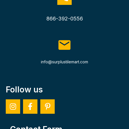
866-392-0556
info@surplustilemart.com
Follow us