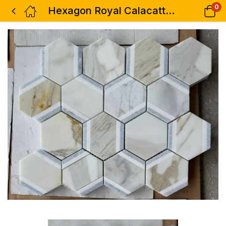
0
Hexagon Royal Calacatta Gold 12 x 13.75