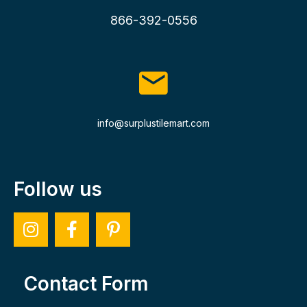
866-392-0556
info@surplustilemart.com
Follow us
Contact Form