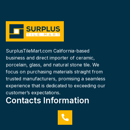
SurplusTileMart.com California-based
business and direct importer of ceramic,
porcelain, glass, and natural stone tile. We
focus on purchasing materials straight from
trusted manufacturers, promising a seamless
experience that is dedicated to exceeding our
customer’s expectations.
Contacts Information