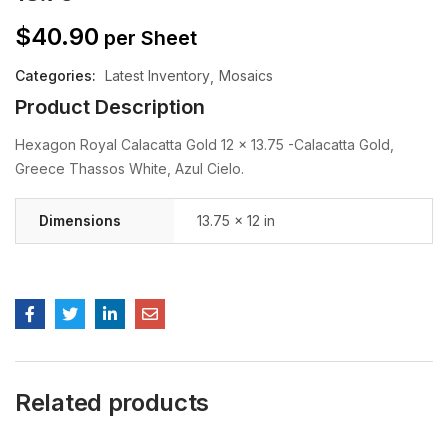
$
40.90
per Sheet
Categories:
Latest Inventory
Mosaics
Product Description
Hexagon Royal Calacatta Gold 12 x 13.75 -Calacatta Gold,
Greece Thassos White, Azul Cielo.
Dimensions
13.75 × 12 in
Related products