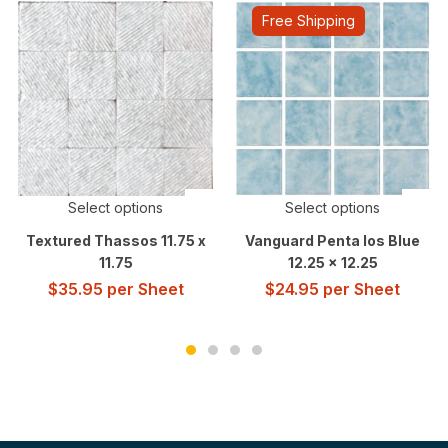
Free Shipping
Select options
Select options
Textured Thassos 11.75 x
Vanguard Penta Ios Blue
11.75
12.25 x 12.25
$
35.95
per Sheet
$
24.95
per Sheet