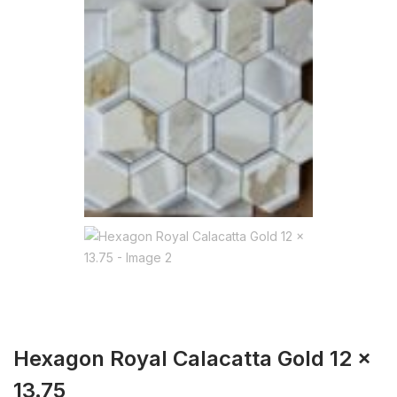
Hexagon Royal Calacatta Gold 12 x
13.75