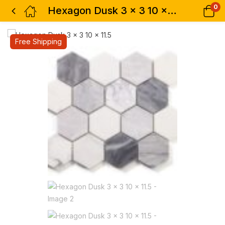
0
Hexagon Dusk 3 x 3 10 x 11.5
Free Shipping