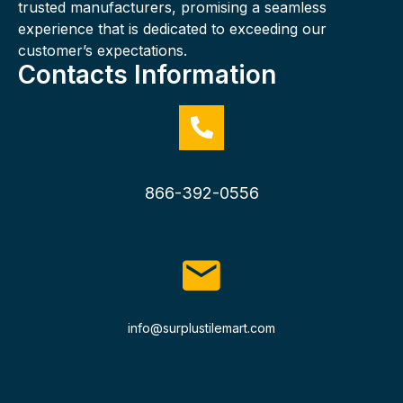
trusted manufacturers, promising a seamless
experience that is dedicated to exceeding our
customer’s expectations.
Contacts Information
866-392-0556
info@surplustilemart.com