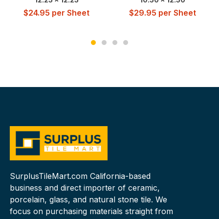
$
24.95
per Sheet
$
29.95
per Sheet
SurplusTileMart.com California-based
business and direct importer of ceramic,
porcelain, glass, and natural stone tile. We
focus on purchasing materials straight from