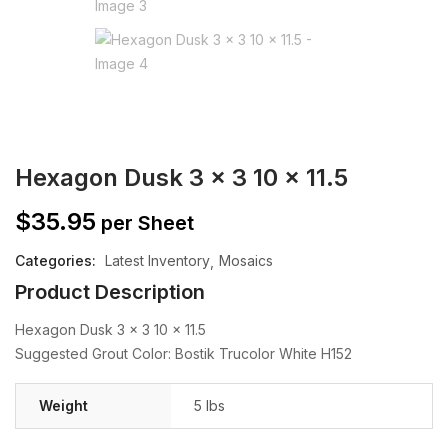
Hexagon Dusk 3 x 3 10 x 11.5
$
35.95
per Sheet
Categories:
Latest Inventory
Mosaics
Product Description
Hexagon Dusk 3 x 3 10 x 11.5
Suggested Grout Color: Bostik Trucolor White H152
Weight
5 lbs