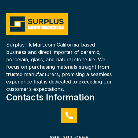
SurplusTileMart.com California-based
business and direct importer of ceramic,
porcelain, glass, and natural stone tile. We
focus on purchasing materials straight from
trusted manufacturers, promising a seamless
experience that is dedicated to exceeding our
customer’s expectations.
Contacts Information
866-392-0556