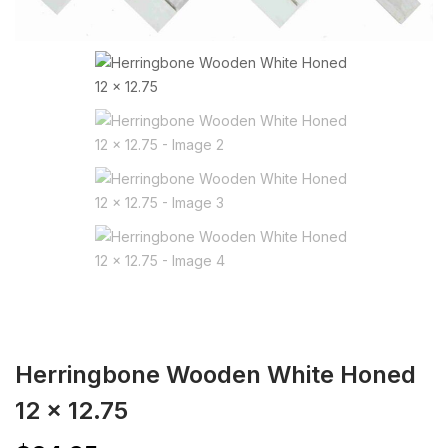
Herringbone Wooden White Honed
12 x 12.75