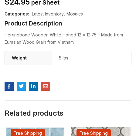
$
24.95
per Sheet
Categories:
Latest Inventory
Mosaics
Product Description
Herringbone Wooden White Honed 12 x 12.75 – Made from
Eurasian Wood Grain from Vietnam.
Weight
5 lbs
Related products
Free Shipping
Free Shipping