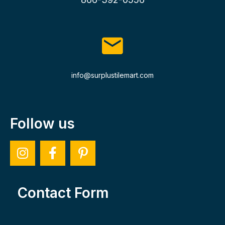
info@surplustilemart.com
Follow us
Contact Form