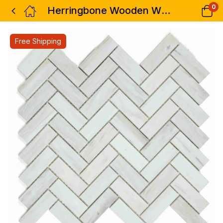
0
Herringbone Wooden White Honed 12 x 12.75
Free Shipping