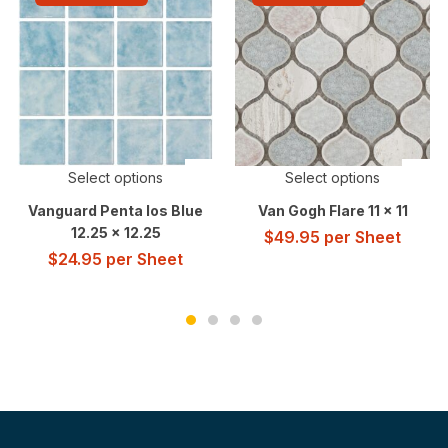
Select options
Select options
Vanguard Penta Ios Blue
Van Gogh Flare 11 x 11
12.25 x 12.25
$
49.95
per Sheet
$
24.95
per Sheet