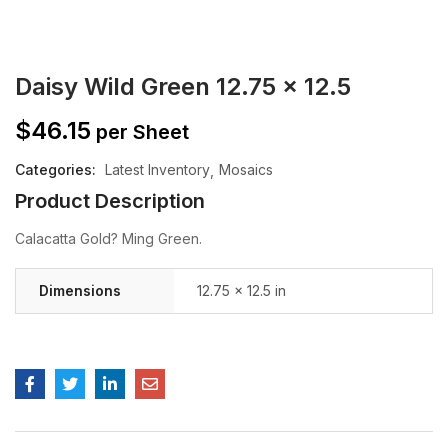
Daisy Wild Green 12.75 x 12.5
$
46.15
per Sheet
Categories:
Latest Inventory
Mosaics
Product Description
Calacatta Gold? Ming Green.
Dimensions
12.75 × 12.5 in