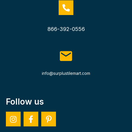
866-392-0556
info@surplustilemart.com
Follow us