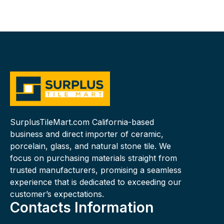
SurplusTileMart.com California-based
business and direct importer of ceramic,
porcelain, glass, and natural stone tile. We
focus on purchasing materials straight from
trusted manufacturers, promising a seamless
experience that is dedicated to exceeding our
customer’s expectations.
Contacts Information