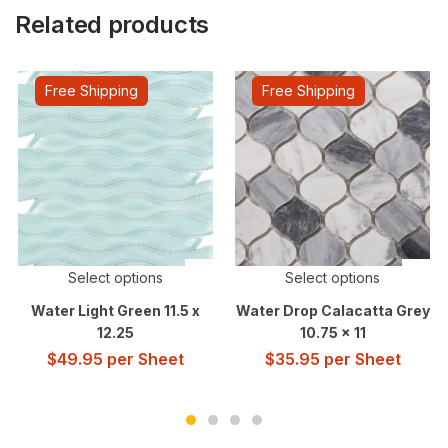
Related products
Free Shipping
Free Shipping
Select options
Select options
Water Light Green 11.5 x
Water Drop Calacatta Grey
12.25
10.75 x 11
$
49.95
per Sheet
$
35.95
per Sheet