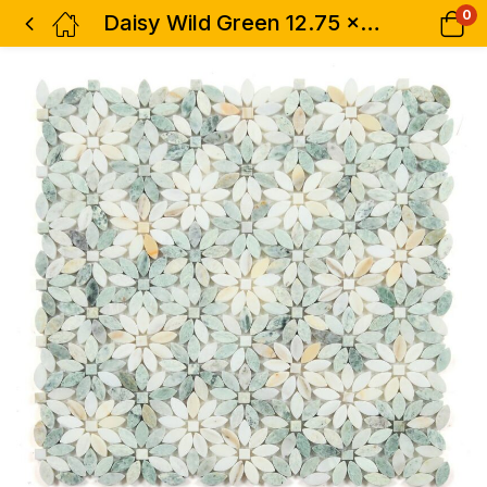
0
Daisy Wild Green 12.75 x 12.5