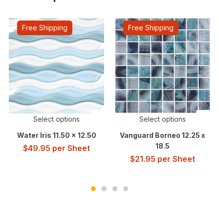
Free Shipping
Free Shipping
Select options
Select options
Water Iris 11.50 x 12.50
Vanguard Borneo 12.25 x
18.5
$
49.95
per Sheet
$
21.95
per Sheet