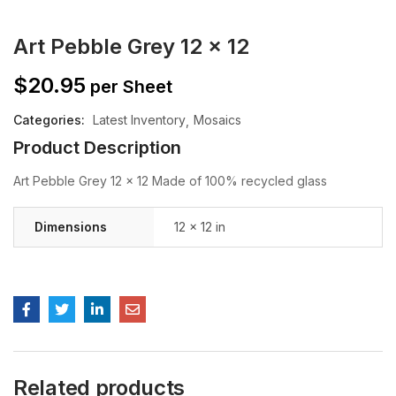
Art Pebble Grey 12 x 12
$
20.95
per Sheet
Categories:
Latest Inventory
Mosaics
Product Description
Art Pebble Grey 12 x 12 Made of 100% recycled glass
Dimensions
12 × 12 in
Related products