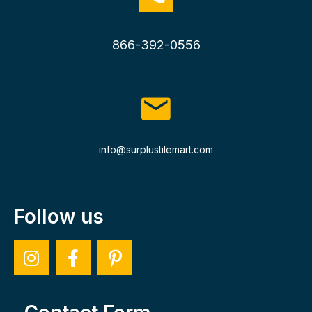
866-392-0556
info@surplustilemart.com
Follow us