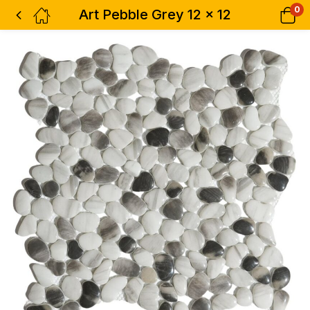
0
Art Pebble Grey 12 x 12