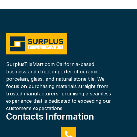
SurplusTileMart.com California-based
business and direct importer of ceramic,
porcelain, glass, and natural stone tile. We
focus on purchasing materials straight from
trusted manufacturers, promising a seamless
experience that is dedicated to exceeding our
customer’s expectations.
Contacts Information