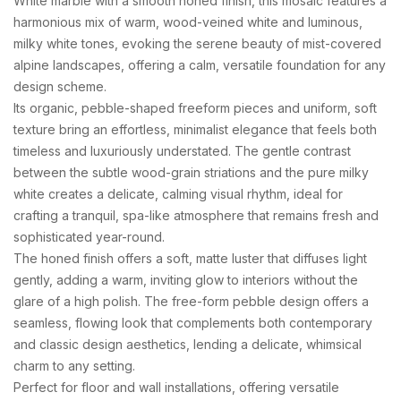
White marble with a smooth honed finish, this mosaic features a
harmonious mix of warm, wood-veined white and luminous,
milky white tones, evoking the serene beauty of mist-covered
alpine landscapes, offering a calm, versatile foundation for any
design scheme.
Its organic, pebble-shaped freeform pieces and uniform, soft
texture bring an effortless, minimalist elegance that feels both
timeless and luxuriously understated. The gentle contrast
between the subtle wood-grain striations and the pure milky
white creates a delicate, calming visual rhythm, ideal for
crafting a tranquil, spa-like atmosphere that remains fresh and
sophisticated year-round.
The honed finish offers a soft, matte luster that diffuses light
gently, adding a warm, inviting glow to interiors without the
glare of a high polish. The free-form pebble design offers a
seamless, flowing look that complements both contemporary
and classic design aesthetics, lending a delicate, whimsical
charm to any setting.
Perfect for floor and wall installations, offering versatile