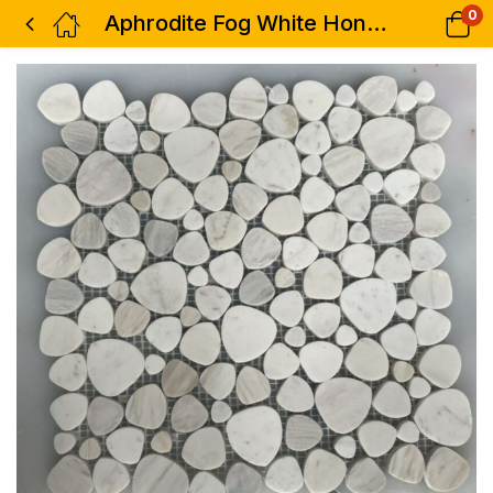
0
Aphrodite Fog White Honed 12.25 x 12.25