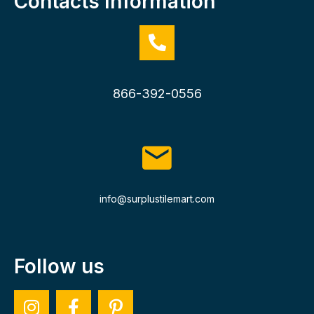
Contacts Information
866-392-0556
info@surplustilemart.com
Follow us