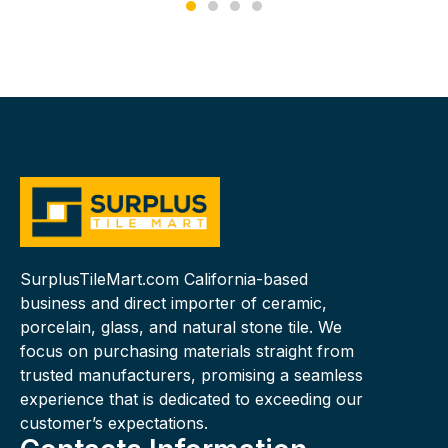
SurplusTileMart.com California-based
business and direct importer of ceramic,
porcelain, glass, and natural stone tile. We
focus on purchasing materials straight from
trusted manufacturers, promising a seamless
experience that is dedicated to exceeding our
customer’s expectations.