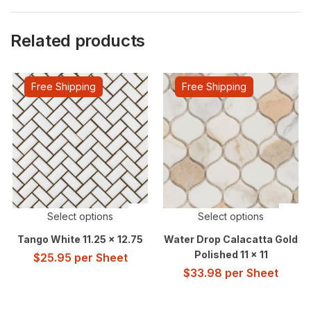
Related products
Free Shipping
Free Shipping
Select options
Select options
Tango White 11.25 x 12.75
Water Drop Calacatta Gold
Polished 11 x 11
$
25.95
per Sheet
$
33.98
per Sheet