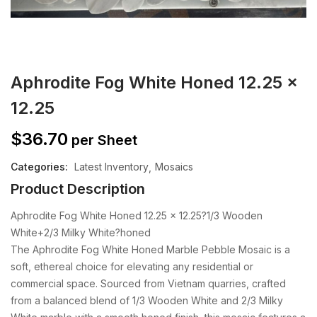
Aphrodite Fog White Honed 12.25 x
12.25
$
36.70
per Sheet
Categories:
Latest Inventory
Mosaics
Product Description
Aphrodite Fog White Honed 12.25 x 12.25?1/3 Wooden
White+2/3 Milky White?honed
The Aphrodite Fog White Honed Marble Pebble Mosaic is a
soft, ethereal choice for elevating any residential or
commercial space. Sourced from Vietnam quarries, crafted
from a balanced blend of 1/3 Wooden White and 2/3 Milky