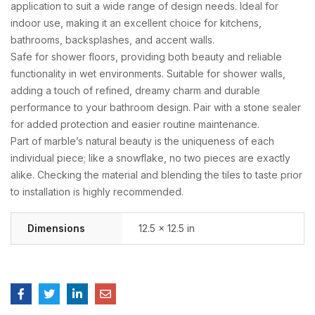
application to suit a wide range of design needs. Ideal for
indoor use, making it an excellent choice for kitchens,
bathrooms, backsplashes, and accent walls.
Safe for shower floors, providing both beauty and reliable
functionality in wet environments. Suitable for shower walls,
adding a touch of refined, dreamy charm and durable
performance to your bathroom design. Pair with a stone sealer
for added protection and easier routine maintenance.
Part of marble’s natural beauty is the uniqueness of each
individual piece; like a snowflake, no two pieces are exactly
alike. Checking the material and blending the tiles to taste prior
to installation is highly recommended.
Dimensions
12.5 × 12.5 in