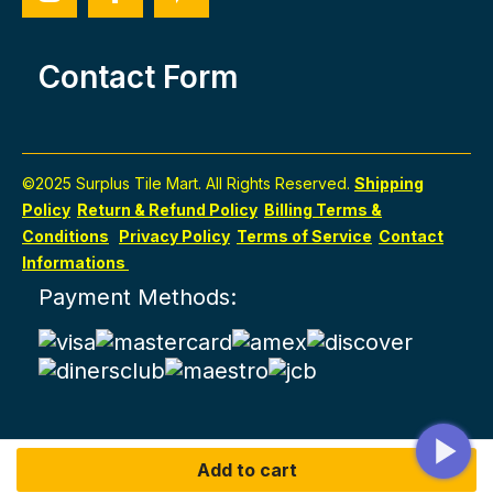
Contact Form
©2025 Surplus Tile Mart. All Rights Reserved.
Shipping
Policy
Return & Refund Policy
Billing Terms &
Conditions
Privacy Policy
Terms of Service
Contact
Informations
Payment Methods:
Add to cart